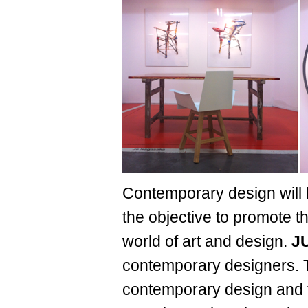
Contemporary design will 
the objective to promote 
world of art and design.
J
contemporary designers. Th
contemporary design and t