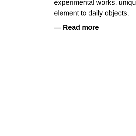
experimental works, unique
element to daily objects.
—
Read more