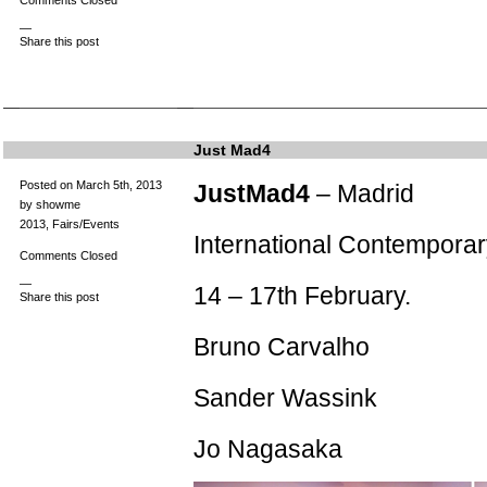
Comments Closed
—
Share this post
Just Mad4
Posted on March 5th, 2013
JustMad4
– Madrid
by showme
2013
,
Fairs/Events
International Contemporar
Comments Closed
—
14 – 17th February.
Share this post
Bruno Carvalho
Sander Wassink
Jo Nagasaka