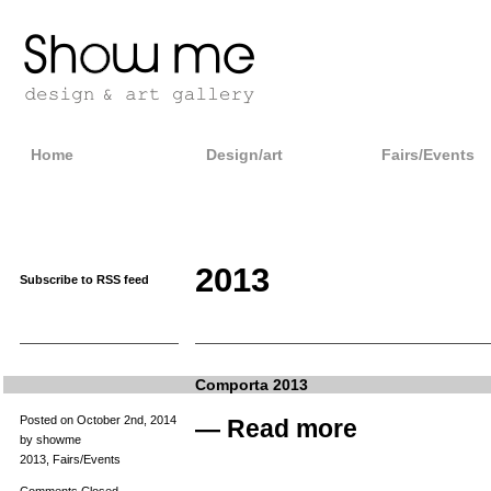
Home
Design/art
Fairs/Events
2013
Subscribe to RSS feed
Comporta 2013
Posted on October 2nd, 2014
—
Read more
by showme
2013
,
Fairs/Events