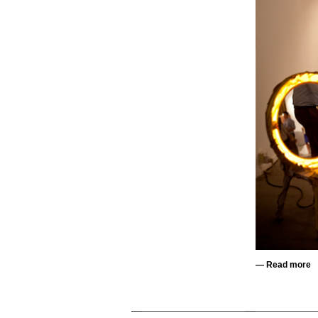
—
Read more