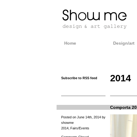
Home
Design/art
2014
Subscribe to RSS feed
Comporta 20
Posted on June 14th, 2014 by
showme
2014
,
Fairs/Events