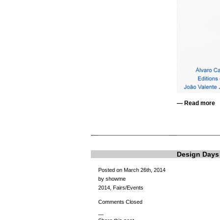
—
Read more
Design Days
Posted on March 26th, 2014
by showme
2014
,
Fairs/Events
Comments Closed
—