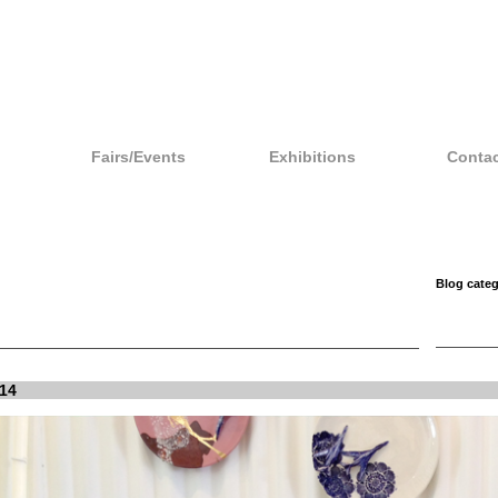
Fairs/Events
Exhibitions
Contac
Blog categ
14