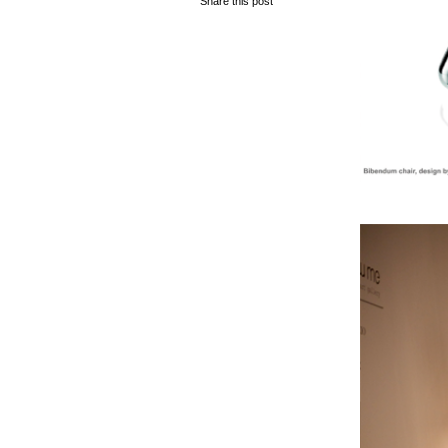
Share this post