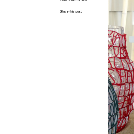
Comments Closed
—
Share this post