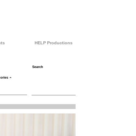
ts
HELP Productions
ories