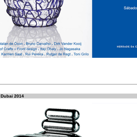
 Dubai 2014