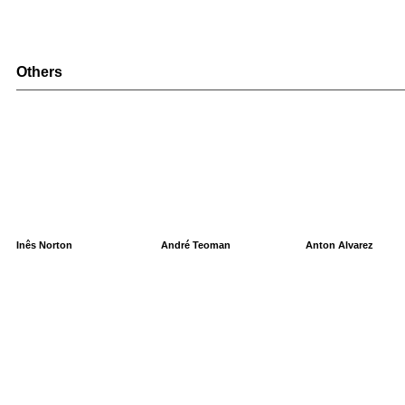
Others
Inês Norton
André Teoman
Anton Alvarez