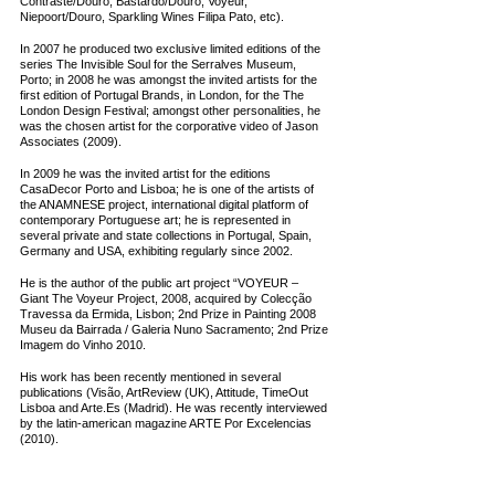
Contraste/Douro; Bastardo/Douro; Voyeur,
Niepoort/Douro, Sparkling Wines Filipa Pato, etc).
In 2007 he produced two exclusive limited editions of the
series The Invisible Soul for the Serralves Museum,
Porto; in 2008 he was amongst the invited artists for the
first edition of Portugal Brands, in London, for the The
London Design Festival; amongst other personalities, he
was the chosen artist for the corporative video of Jason
Associates (2009).
In 2009 he was the invited artist for the editions
CasaDecor Porto and Lisboa; he is one of the artists of
the ANAMNESE project, international digital platform of
contemporary Portuguese art; he is represented in
several private and state collections in Portugal, Spain,
Germany and USA, exhibiting regularly since 2002.
He is the author of the public art project “VOYEUR –
Giant The Voyeur Project, 2008, acquired by Colecção
Travessa da Ermida, Lisbon; 2nd Prize in Painting 2008
Museu da Bairrada / Galeria Nuno Sacramento; 2nd Prize
Imagem do Vinho 2010.
His work has been recently mentioned in several
publications (Visão, ArtReview (UK), Attitude, TimeOut
Lisboa and Arte.Es (Madrid). He was recently interviewed
by the latin-american magazine ARTE Por Excelencias
(2010).