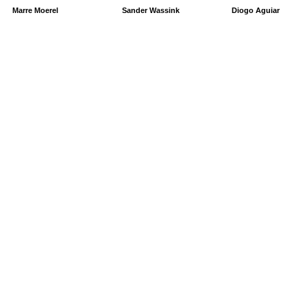
Marre Moerel
Sander Wassink
Diogo Aguiar