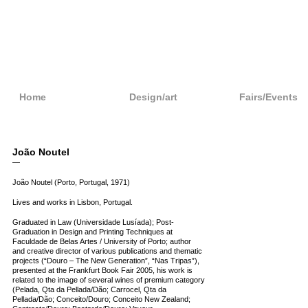
Home
Design/art
Fairs/Events
João Noutel
—
João Noutel (Porto, Portugal, 1971)
Lives and works in Lisbon, Portugal.
Graduated in Law (Universidade Lusíada); Post-
Graduation in Design and Printing Techniques at
Faculdade de Belas Artes / University of Porto; author
and creative director of various publications and thematic
projects (“Douro – The New Generation”, “Nas Tripas”),
presented at the Frankfurt Book Fair 2005, his work is
related to the image of several wines of premium category
(Pelada, Qta da Pellada/Dão; Carrocel, Qta da
Pellada/Dão; Conceito/Douro; Conceito New Zealand;