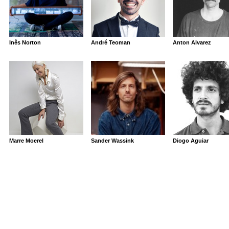
Inês Norton
André Teoman
Anton Alvarez
Marre Moerel
Sander Wassink
Diogo Aguiar