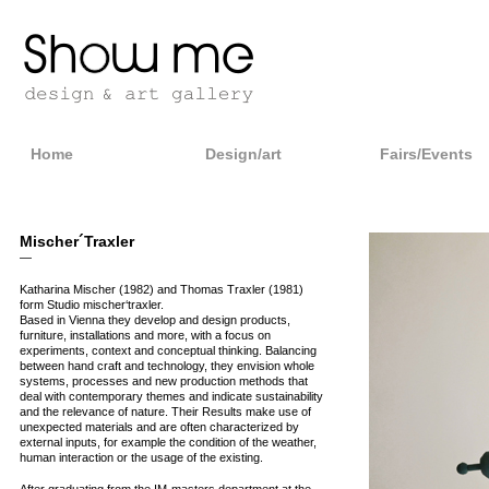
Home
Design/art
Fairs/Events
Mischer´Traxler
—
Katharina Mischer (1982) and Thomas Traxler (1981)
form Studio mischer‘traxler.
Based in Vienna they develop and design products,
furniture, installations and more, with a focus on
experiments, context and conceptual thinking. Balancing
between hand craft and technology, they envision whole
systems, processes and new production methods that
deal with contemporary themes and indicate sustainability
and the relevance of nature. Their Results make use of
unexpected materials and are often characterized by
external inputs, for example the condition of the weather,
human interaction or the usage of the existing.