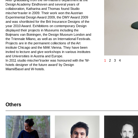
After graduating from the IM-masters department at the
Design Academy Eindhoven and several years of
collaboration, Katharina and Thomas found Studio
mischer‘traxler in 2009. Their work won the Austrian
Experimental Design Award 2009, the DMY Award 2009
and was shortlisted for the Brit Insurance Designs of the
year 2010 Award. Exhibitions on contemporary Design
displayed their projects in Museums including the
Boijmans van Boiningen, the Design Museum London and
the Triennale Milano, as well as on International Festivals.
Projects are in the permanent collections of the Art
institute Chicago and the MAK Vienna. They have been
invited to lecture and give workshops in various institutes
and Universities in Austria and Europe.
In 2011 studio mischer’traxler was honoured with the ‘W-
1
2
3
4
hotels designer of the future award’ by Design
Miami/Basel and W-hotels.
Others