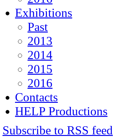
Exhibitions
Past
2013
2014
2015
2016
Contacts
HELP Productions
Subscribe to RSS feed