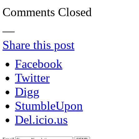
Comments Closed
—
Share this post
Facebook
Twitter
Digg
StumbleUpon
Del.icio.us