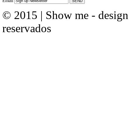
Email
© 2015 | Show me - design &
reservados