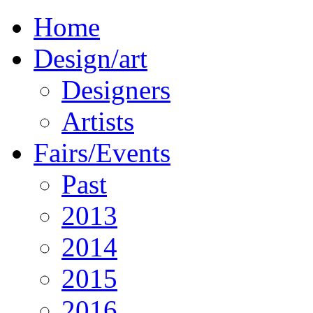
Home
Design/art
Designers
Artists
Fairs/Events
Past
2013
2014
2015
2016