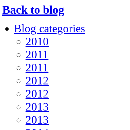
Back to blog
Blog categories
2010
2011
2011
2012
2012
2013
2013