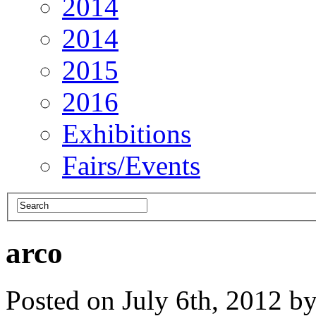
2014
2014
2015
2016
Exhibitions
Fairs/Events
arco
Posted on July 6th, 2012 