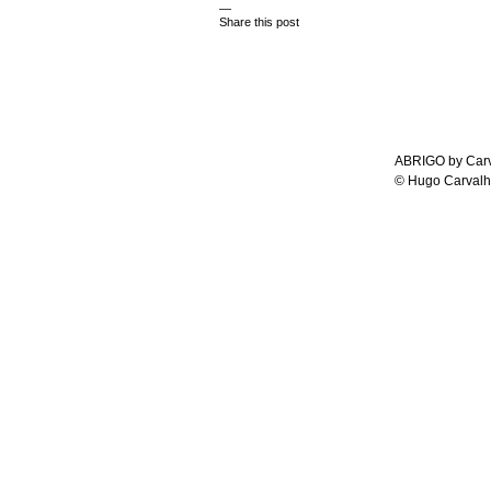
—
Share this post
ABRIGO by Carv
© Hugo Carvalh