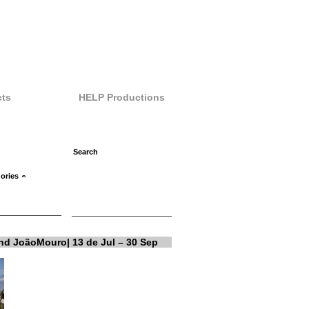
ts
HELP Productions
ories
and JoãoMouro| 13 de Jul – 30 Sep