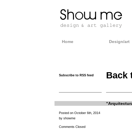
Home
Design/art
Back 
Subscribe to RSS feed
“Arquitectur
Posted on October 6th, 2014
by showme
Comments Closed