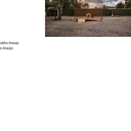
alho Araujo
o Araújo