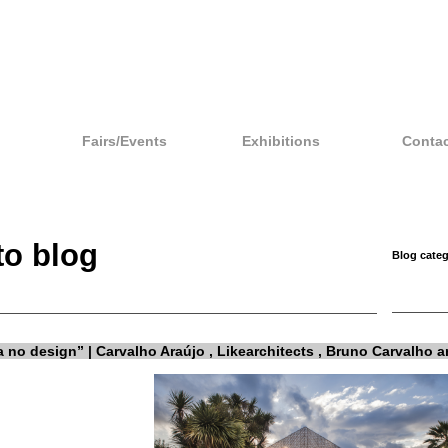
Fairs/Events
Exhibitions
Contac
to blog
Blog categ
a no design” | Carvalho Araújo , Likearchitects , Bruno Carvalho 