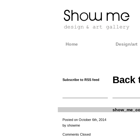
Home
Design/art
Back 
Subscribe to RSS feed
show_me_com
Posted on October 6th, 2014
by showme
Comments Closed