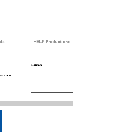
ts
HELP Productions
ories