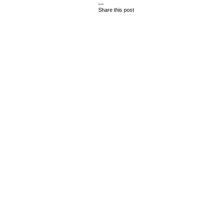
—
Share this post