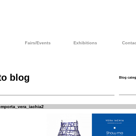
Fairs/Events
Exhibitions
Contac
to blog
Blog categ
porta_vera_iachia2