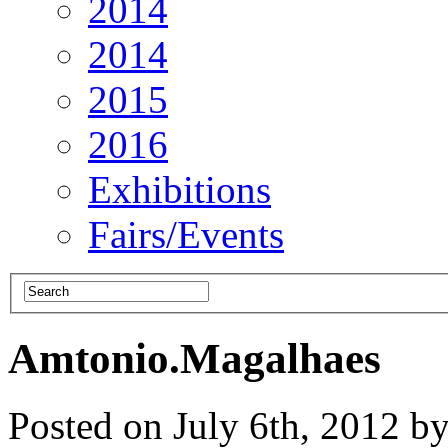
2014
2014
2015
2016
Exhibitions
Fairs/Events
Amtonio.Magalhaes
Posted on July 6th, 2012 