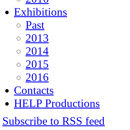
Exhibitions
Past
2013
2014
2015
2016
Contacts
HELP Productions
Subscribe to RSS feed