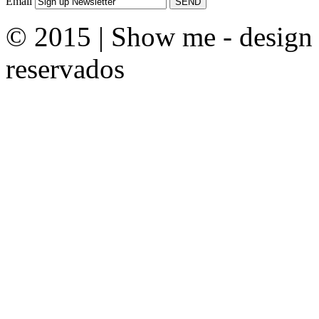
Email
© 2015 | Show me - design &
reservados