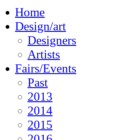
Home
Design/art
Designers
Artists
Fairs/Events
Past
2013
2014
2015
2016