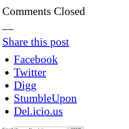
Comments Closed
—
Share this post
Facebook
Twitter
Digg
StumbleUpon
Del.icio.us