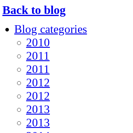
Back to blog
Blog categories
2010
2011
2011
2012
2012
2013
2013