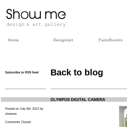
Home
Design/art
Fairs/Events
Back to blog
Subscribe to RSS feed
OLYMPUS DIGITAL CAMERA
Posted on July 6th, 2012 by
showme
Comments Closed