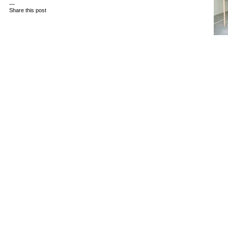
—
Share this post