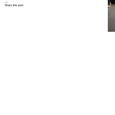
—
Share this post