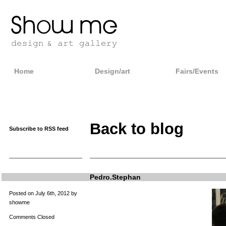
Home
Design/art
Fairs/Events
Back to blog
Subscribe to RSS feed
Pedro.Stephan
Posted on July 6th, 2012 by
showme
Comments Closed