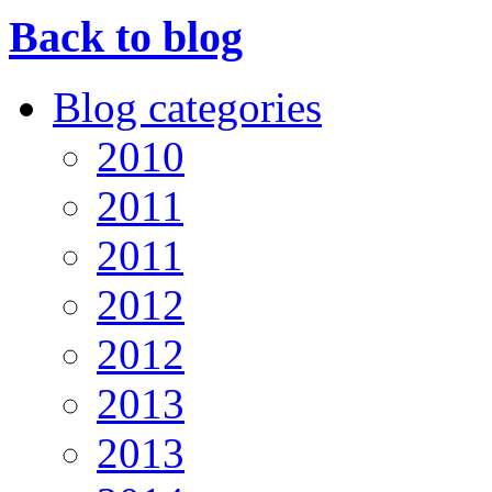
Back to blog
Blog categories
2010
2011
2011
2012
2012
2013
2013