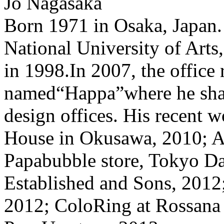
Jo Nagasaka
Born 1971 in Osaka, Japan.
National University of Arts
in 1998.In 2007, the office 
named“Happa”where he share
design offices. His recent 
House in Okusawa, 2010; 
Papabubble store, Tokyo Da
Established and Sons, 2012
2012; ColoRing at Rossana 