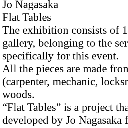
Jo Nagasaka
Flat Tables
The exhibition consists of 
gallery, belonging to the se
specifically for this event.
All the pieces are made fro
(carpenter, mechanic, locksm
woods.
“Flat Tables” is a project th
developed by Jo Nagasaka 