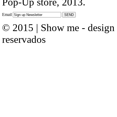
Pop-Up store, 2013.
Email
© 2015 | Show me - design &
reservados