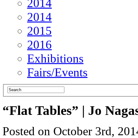
2014
2014
2015
2016
Exhibitions
Fairs/Events
“Flat Tables” | Jo Naga
Posted on October 3rd, 20