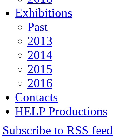
Exhibitions
Past
2013
2014
2015
2016
Contacts
HELP Productions
Subscribe to RSS feed