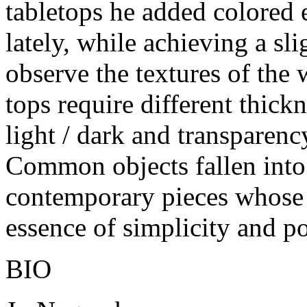
tabletops he added colored 
lately, while achieving a sli
observe the textures of the
tops require different thick
light / dark and transparency
Common objects fallen into
contemporary pieces whose a
essence of simplicity and po
BIO