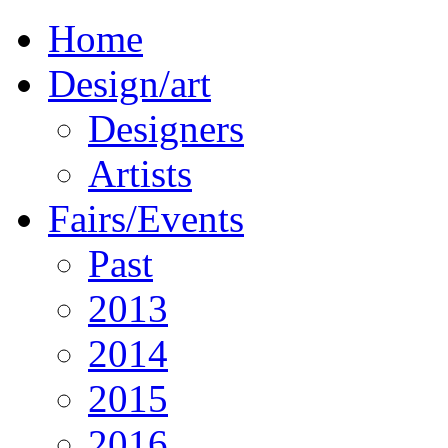
Home
Design/art
Designers
Artists
Fairs/Events
Past
2013
2014
2015
2016