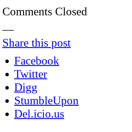
Comments Closed
—
Share this post
Facebook
Twitter
Digg
StumbleUpon
Del.icio.us