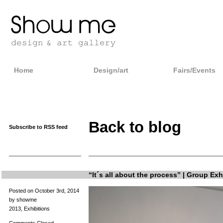
Home
Design/art
Fairs/Events
Back to blog
Subscribe to RSS feed
“It´s all about the process” | Group Exh
Posted on October 3rd, 2014
by showme
2013
,
Exhibitions