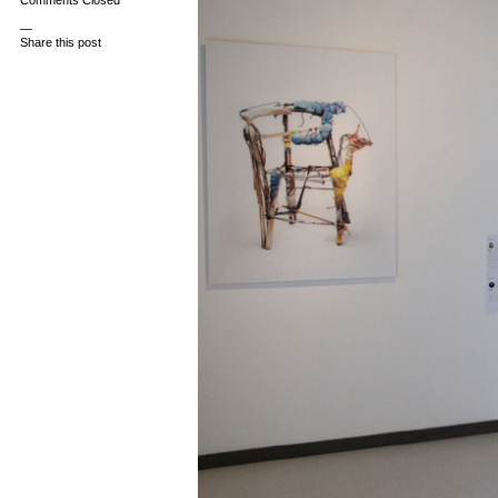
Comments Closed
—
Share this post