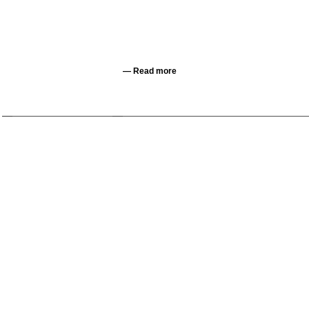
—
Read more