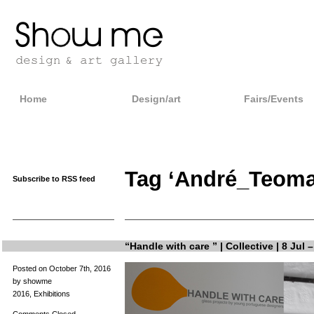
Home
Design/art
Fairs/Events
Tag ‘André_Teoma
Subscribe to RSS feed
“Handle with care ” | Collective | 8 Jul 
Posted on October 7th, 2016
by showme
2016
,
Exhibitions