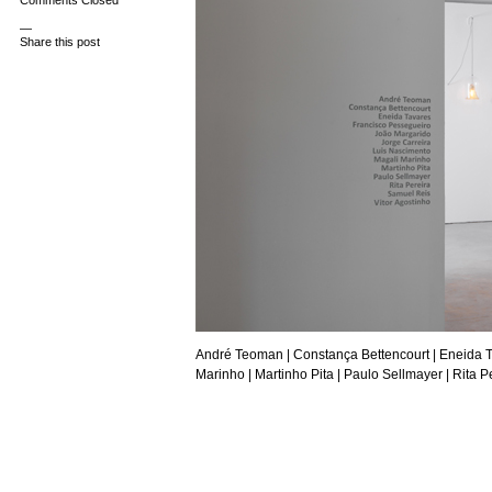
Comments Closed
—
Share this post
André Teoman
| Constança Bettencourt |
Eneida 
Marinho |
Martinho Pita
|
Paulo Sellmayer
| Rita P