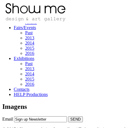
Home
Design/art
Designers
Artists
Fairs/Events
Past
2013
2014
2015
2016
Exhibitions
Past
2013
2014
2015
2016
Contacts
HELP Productions
Imagens
Email