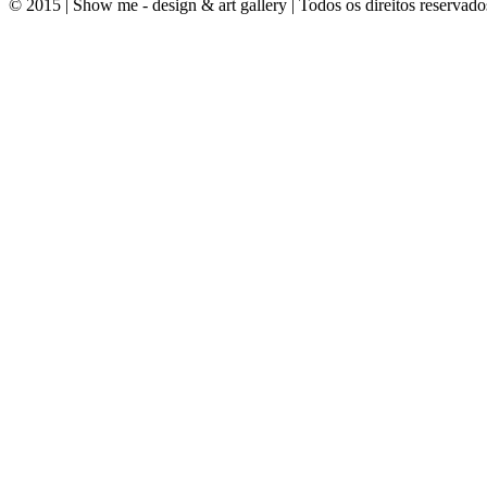
© 2015 | Show me - design & art gallery | Todos os direitos reservado