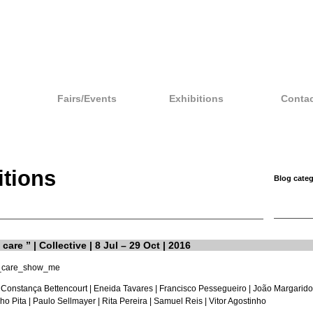
Fairs/Events
Exhibitions
Contac
itions
Blog categ
care ” | Collective | 8 Jul – 29 Oct | 2016
 Constança Bettencourt |
Eneida Tavares
| Francisco Pessegueiro | João Margarido
ho Pita
|
Paulo Sellmayer
| Rita Pereira |
Samuel Reis
|
Vitor Agostinho