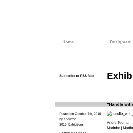
Home
Design/art
Exhib
Subscribe to RSS feed
“Handle with 
Posted on October 7th, 2016
by showme
André Teoman
|
2016
,
Exhibitions
Marinho |
Martin