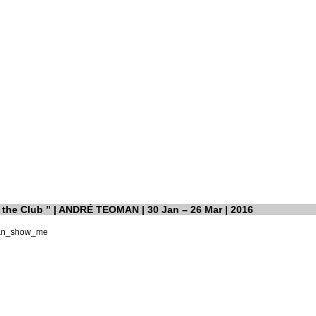
the Club ” | ANDRÉ TEOMAN | 30 Jan – 26 Mar | 2016