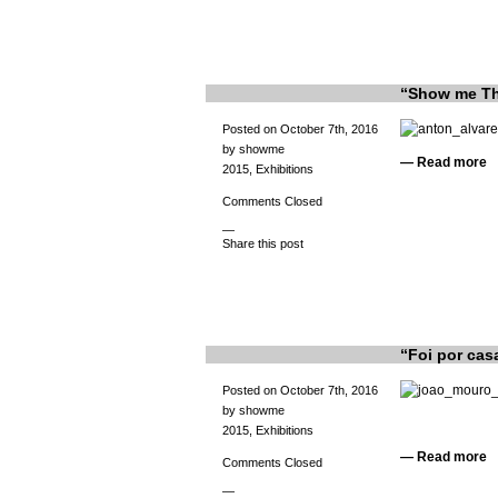
“Show me Thr
Posted on October 7th, 2016
by showme
—
Read more
2015
,
Exhibitions
Comments Closed
—
Share this post
“Foi por cas
Posted on October 7th, 2016
by showme
2015
,
Exhibitions
—
Read more
Comments Closed
—