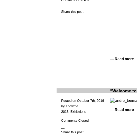
Comments Closed
—
Share this post
—
Read more
“Welcome to 
Posted on October 7th, 2016
by showme
—
Read more
2016
,
Exhibitions
Comments Closed
—
Share this post