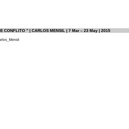
 CONFLITO ” | CARLOS MENSIL | 7 Mar – 23 May | 2015