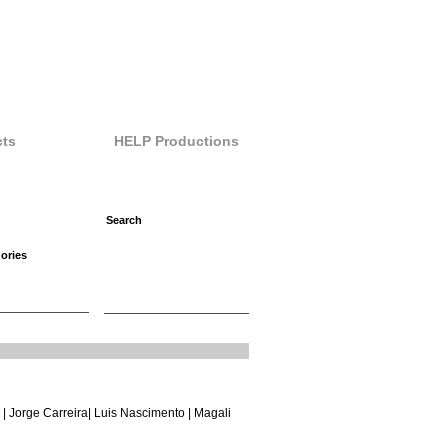
ts
HELP Productions
ories
 |
Jorge Carreira
|
Luis Nascimento
| Magali