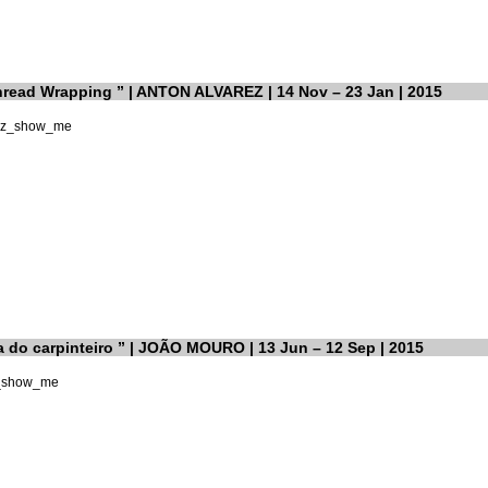
ead Wrapping ” | ANTON ALVAREZ | 14 Nov – 23 Jan | 2015
a do carpinteiro ” | JOÃO MOURO | 13 Jun – 12 Sep | 2015