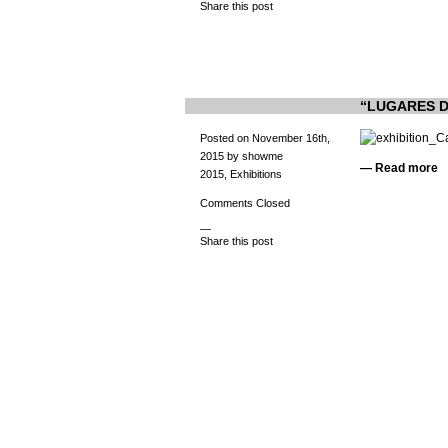
Share this post
“LUGARES DE
Posted on November 16th,
2015 by showme
—
Read more
2015
,
Exhibitions
Comments Closed
—
Share this post