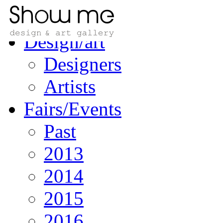
Home
Design/art
Designers
Artists
Fairs/Events
Past
2013
2014
2015
2016