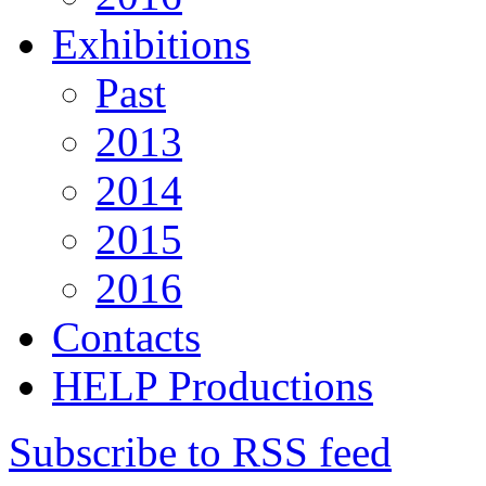
Exhibitions
Past
2013
2014
2015
2016
Contacts
HELP Productions
Subscribe to RSS feed