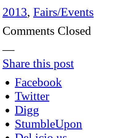
2013
,
Fairs/Events
Comments Closed
—
Share this post
Facebook
Twitter
Digg
StumbleUpon
Del.icio.us