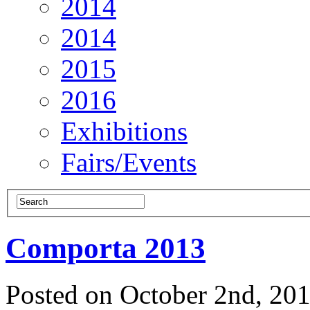
2014
2014
2015
2016
Exhibitions
Fairs/Events
Comporta 2013
Posted on October 2nd, 20