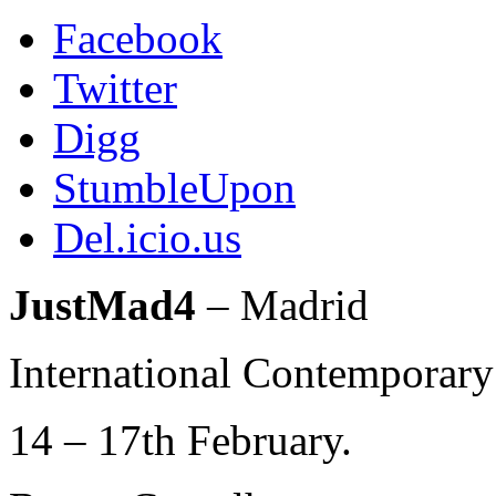
Facebook
Twitter
Digg
StumbleUpon
Del.icio.us
JustMad4
– Madrid
International Contemporary
14 – 17th February.