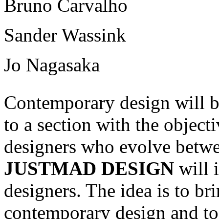
Bruno Carvalho
Sander Wassink
Jo Nagasaka
Contemporary design will 
to a section with the object
designers who evolve betwee
JUSTMAD DESIGN
will 
designers. The idea is to br
contemporary design and to