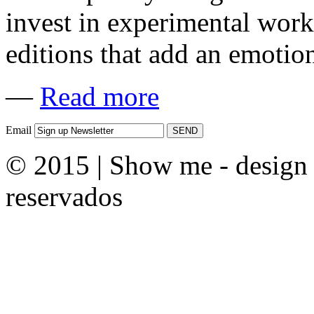
invest in experimental work
editions that add an emotion
—
Read more
Email
© 2015 | Show me - design &
reservados