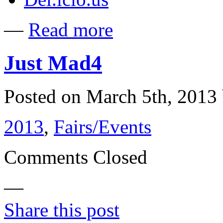
—
Read more
Just Mad4
Posted on March 5th, 201
2013
,
Fairs/Events
Comments Closed
—
Share this post