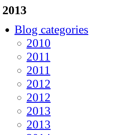
2013
Blog categories
2010
2011
2011
2012
2012
2013
2013