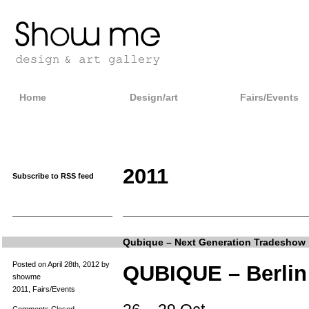
Home
Design/art
Fairs/Events
2011
Subscribe to RSS feed
Qubique – Next Generation Tradeshow
Posted on April 28th, 2012 by
QUBIQUE – Berlin
showme
2011
,
Fairs/Events