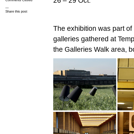
26 – 29 Oct.
Comments Closed
—
Share this post
The exhibition was part of 
galleries gathered at Temp
the Galleries Walk area, 