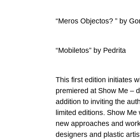
“Meros Objectos? ” by G
“Mobiletos” by Pedrita
This first edition initiate
premiered at Show Me – desi
addition to inviting the au
limited editions. Show Me 
new approaches and works
designers and plastic artis