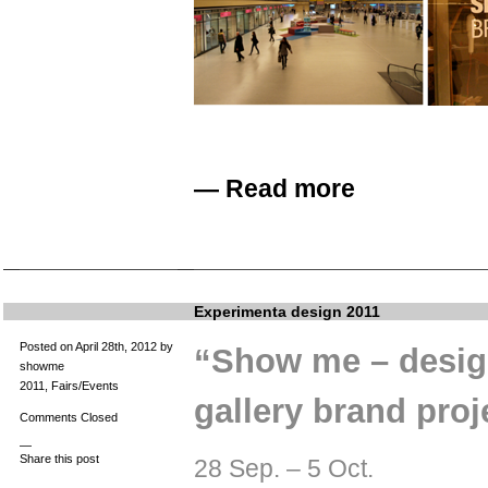
—
Read more
Experimenta design 2011
Posted on April 28th, 2012 by
“Show me – design
showme
2011
,
Fairs/Events
gallery brand proj
Comments Closed
—
Share this post
28 Sep. – 5 Oct.