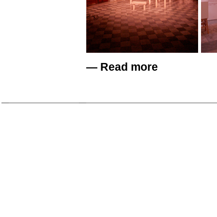
—
Read more