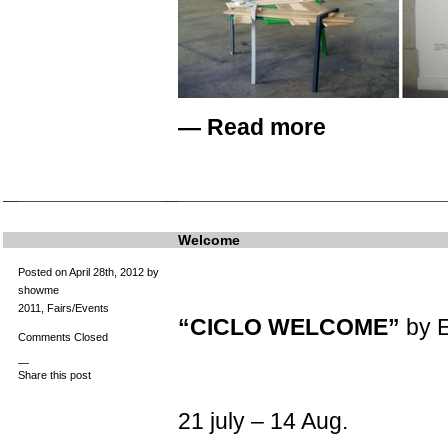
—
Read more
Welcome
Posted on April 28th, 2012 by
showme
2011
,
Fairs/Events
“CICLO WELCOME”
by E
Comments Closed
—
Share this post
21 july – 14 Aug.