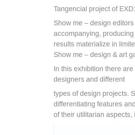
Tangencial project of EXD
Show me – design editors i
accompanying, producing a
results materialize in limi
Show me – design & art ga
In this exhibition there ar
designers and different
types of design projects. 
differentiating features a
of their utilitarian aspects,