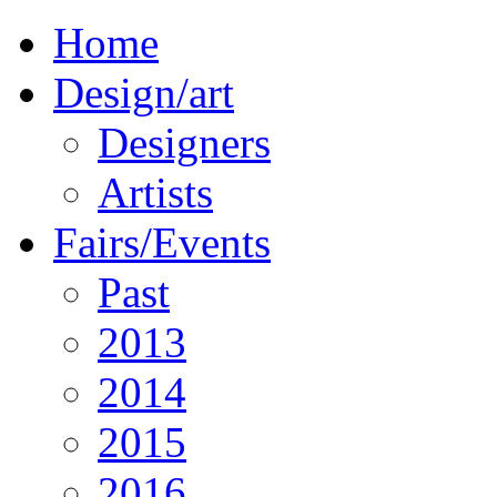
Home
Design/art
Designers
Artists
Fairs/Events
Past
2013
2014
2015
2016