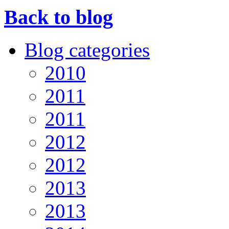
Back to blog
Blog categories
2010
2011
2011
2012
2012
2013
2013