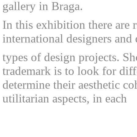
gallery in Braga.
In this exhibition there are
international designers and 
types of design projects. S
trademark is to look for dif
determine their aesthetic co
utilitarian aspects, in each