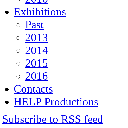
Exhibitions
Past
2013
2014
2015
2016
Contacts
HELP Productions
Subscribe to RSS feed