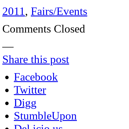
2011
,
Fairs/Events
Comments Closed
—
Share this post
Facebook
Twitter
Digg
StumbleUpon
Del.icio.us