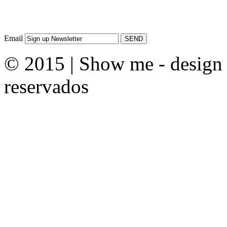
Email
© 2015 | Show me - design &
reservados