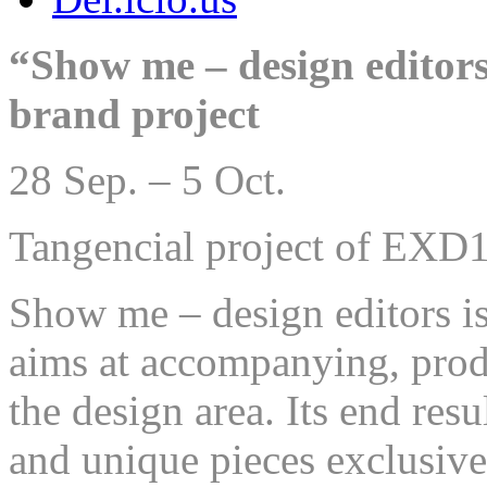
“Show me – design editors
brand project
28 Sep. – 5 Oct.
Tangencial project of EXD
Show me – design editors is
aims at accompanying, prod
the design area. Its end resu
and unique pieces exclusiv