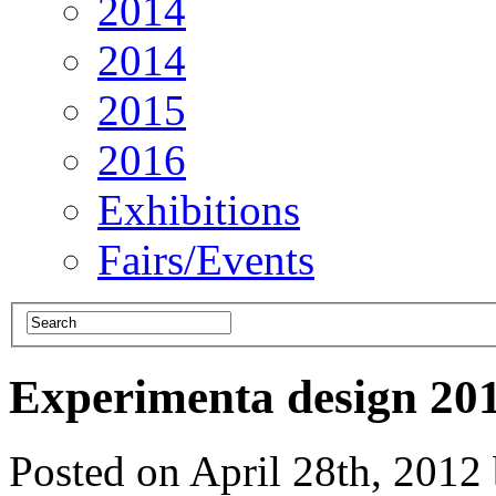
2014
2014
2015
2016
Exhibitions
Fairs/Events
Experimenta design 20
Posted on April 28th, 201