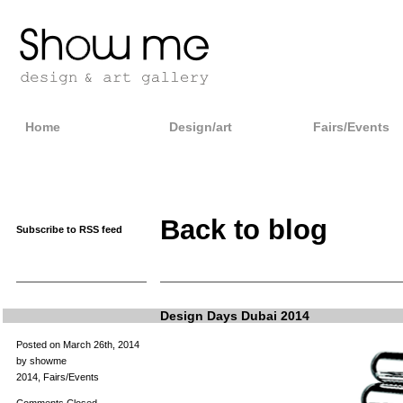
Home
Design/art
Fairs/Events
Back to blog
Subscribe to RSS feed
Design Days Dubai 2014
Posted on March 26th, 2014
by showme
2014
,
Fairs/Events