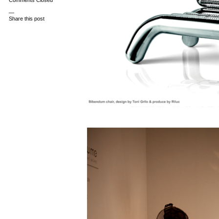
Comments Closed
—
Share this post