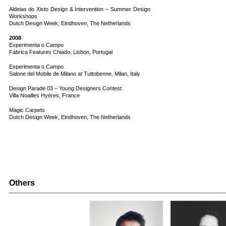
Aldeias do Xisto Design & Intervention – Summer Design
Workshops
Dutch Design Week, Eindhoven, The Netherlands
2008
Experimenta o Campo
Fábrica Features Chiado, Lisbon, Portugal
Experimenta o Campo
Salone del Mobile de Milano at Tuttobenne, Milan, Italy
Design Parade 03 – Young Designers Contest
Villa Noailles Hyères, France
Magic Carpets
Dutch Design Week, Eindhoven, The Netherlands
Others