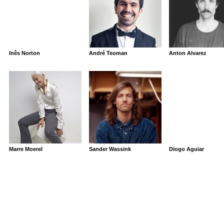
Inês Norton
André Teoman
Anton Alvarez
Marre Moerel
Sander Wassink
Diogo Aguiar