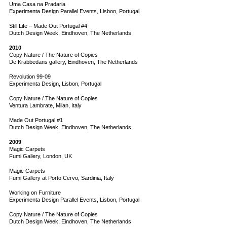
Uma Casa na Pradaria
Experimenta Design Parallel Events, Lisbon, Portugal
Still Life – Made Out Portugal #4
Dutch Design Week, Eindhoven, The Netherlands
2010
Copy Nature / The Nature of Copies
De Krabbedans gallery, Eindhoven, The Netherlands
Revolution 99-09
Experimenta Design, Lisbon, Portugal
Copy Nature / The Nature of Copies
Ventura Lambrate, Milan, Italy
Made Out Portugal #1
Dutch Design Week, Eindhoven, The Netherlands
2009
Magic Carpets
Fumi Gallery, London, UK
Magic Carpets
Fumi Gallery at Porto Cervo, Sardinia, Italy
Working on Furniture
Experimenta Design Parallel Events, Lisbon, Portugal
Copy Nature / The Nature of Copies
Dutch Design Week, Eindhoven, The Netherlands