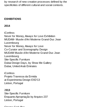
by research of new creation processes defined by the
specificities of different cultural and social contexts.
EXHIBITIONS
2014
iConfess
Never for Money, Always for Love Exhibition
MUDAM- Musée d’Art Moderne Grand-Duc Jean
Luxembourg
Never for Money, Always for Love
Co-Curator and Scenography Design
MUDAM Musée d’Art Moderne Grand-Duc Jean
Luxembourg
Site-Specific Furniture
Dubai Design Days, by Show Me Gallery
Dubai, United Arab Emirates
iConfess
Projeto Travessa da Ermida
at Experimenta Design EXD’13
Lisbon, Portugal
2
013
Site-Specific Furniture
Enquanto Apropriação by Arquivo 237
Lisbon, Portugal