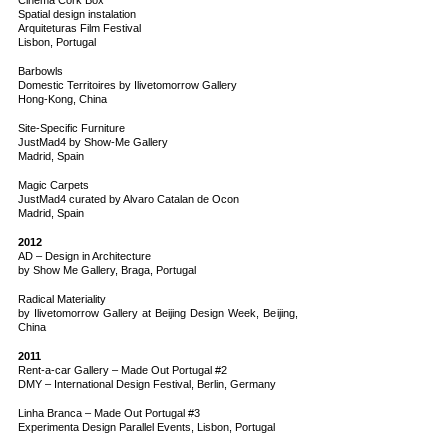
Cinema Cork Box
Spatial design instalation
Arquiteturas Film Festival
Lisbon, Portugal
Barbowls
Domestic Territoires by Ilivetomorrow Gallery
Hong-Kong, China
Site-Specific Furniture
JustMad4 by Show-Me Gallery
Madrid, Spain
Magic Carpets
JustMad4 curated by Alvaro Catalan de Ocon
Madrid, Spain
2012
AD – Design in Architecture
by Show Me Gallery, Braga, Portugal
Radical Materiality
by Ilivetomorrow Gallery at Beijing Design Week, Beijing,
China
2011
Rent-a-car Gallery – Made Out Portugal #2
DMY – International Design Festival, Berlin, Germany
Linha Branca – Made Out Portugal #3
Experimenta Design Parallel Events, Lisbon, Portugal