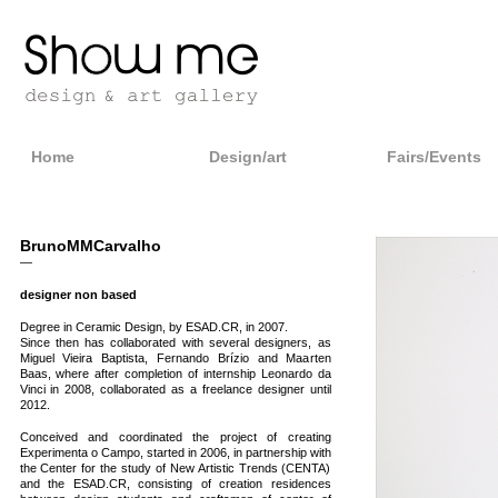
Home
Design/art
Fairs/Events
BrunoMMCarvalho
—
designer non based
Degree in Ceramic Design, by ESAD.CR, in 2007.
Since then has collaborated with several designers, as
Miguel Vieira Baptista, Fernando Brízio and Maarten
Baas, where after completion of internship Leonardo da
Vinci in 2008, collaborated as a freelance designer until
2012.
Conceived and coordinated the project of creating
Experimenta o Campo, started in 2006, in partnership with
the Center for the study of New Artistic Trends (CENTA)
and the ESAD.CR, consisting of creation residences