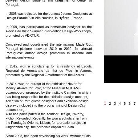
between design students and craftsmen of center of
Portugal.
In 2008 was selected for the contest Jeunes Designers at
Design Parade 3 in Villa Noialles, in Hyères, France.
In 2009, has participated as consultant designer on the
Aldeias do Xisto Summer Intervention Design Workshops,
promoted by ADXTUR.
Conceived and coordinated the international Made Out
Portugal platform between 2010 to 2012, for abroad
Portuguese author design promotion in national and
international events.
IMPERIAL MARKER 
In 2012, won a scholarship for a residency at Escola
Limited edition of 10 +
Regional de Artesanato da Ilha do Pico ,in Azores,
Dimensions: 12 x 12 x
promoted by the Regional Government of the Azores.
Materials: porcelain an
2014
In 2014, was co-curator of the exhibition “Never for
Money, Always for Love, at the Museum MUDAM –
Luxembourg, promoted by the Instituto Camões, in which
has being responsible for the exhibition design concept,
selection of Portuguese designers and exhibition design
1
2
3
4
5
6
7
display ; included into the programming of Design City
Luxembourg.
Also has participated in the seminar Design, Poverty,
Fiction Reloaded. Recently, he won a scholarship from
the Fundação Oriente, Lisbon, for a creation project in
Jingdezhen city- the porcelain capital of China.
Since 2008, has been developing his work, without studio,