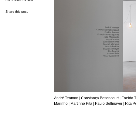
Comments Closed
—
Share this post
André Teoman
| Constança Bettencourt |
Eneida 
Marinho |
Martinho Pita
|
Paulo Sellmayer
| Rita P