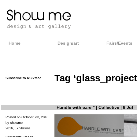
Home
Design/art
Fairs/Events
Tag ‘glass_project
Subscribe to RSS feed
“Handle with care ” | Collective | 8 Jul 
Posted on October 7th, 2016
by showme
2016
,
Exhibitions