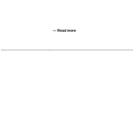
—
Read more