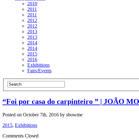
2010
2011
2011
2012
2012
2013
2013
2014
2014
2015
2016
Exhibitions
Fairs/Events
“Foi por casa do carpinteiro ” | JOÃO MO
Posted on October 7th, 2016 by showme
2015
,
Exhibitions
Comments Closed