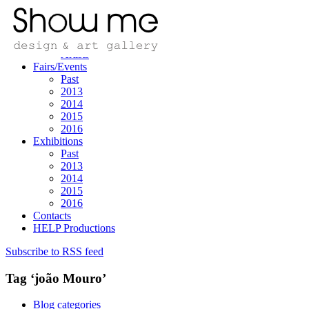
Home
Design/art
Designers
Artists
Fairs/Events
Past
2013
2014
2015
2016
Exhibitions
Past
2013
2014
2015
2016
Contacts
HELP Productions
Subscribe to RSS feed
Tag ‘joão Mouro’
Blog categories