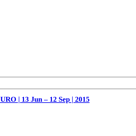
URO | 13 Jun – 12 Sep | 2015