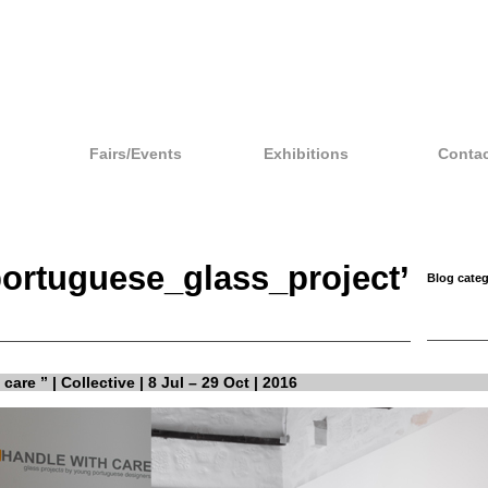
Fairs/Events
Exhibitions
Contac
portuguese_glass_project’
Blog categ
care ” | Collective | 8 Jul – 29 Oct | 2016