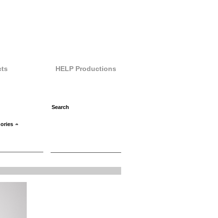
ts
HELP Productions
ories