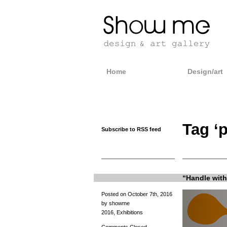
Home
Design/art
Tag ‘
Subscribe to RSS feed
“Handle with 
Posted on October 7th, 2016
by showme
2016
,
Exhibitions