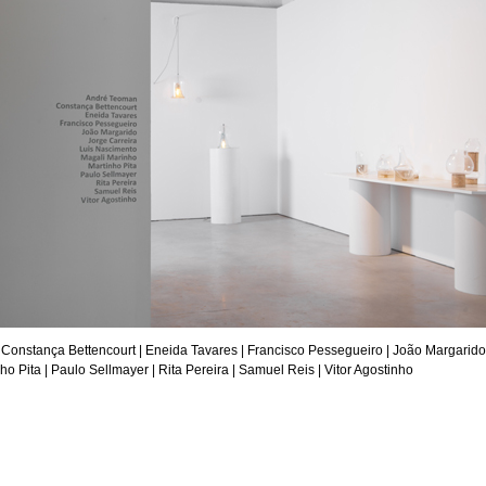
 Constança Bettencourt |
Eneida Tavares
| Francisco Pessegueiro | João Margarido
ho Pita
|
Paulo Sellmayer
| Rita Pereira |
Samuel Reis
|
Vitor Agostinho