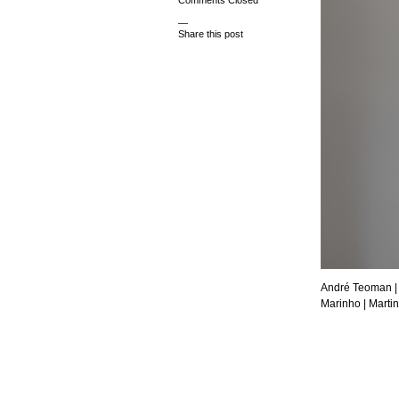
Comments Closed
—
Share this post
André Teoman
|
Marinho |
Martin