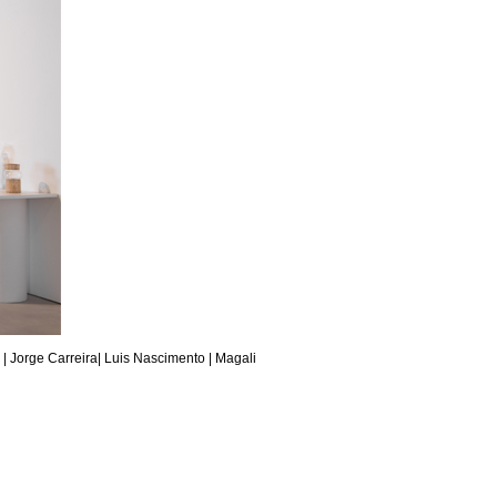
 |
Jorge Carreira
|
Luis Nascimento
| Magali