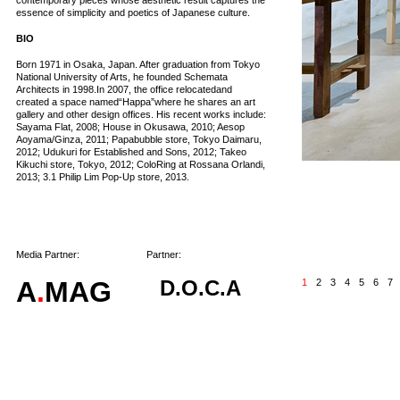
contemporary pieces whose aesthetic result captures the
essence of simplicity and poetics of Japanese culture.
BIO
Born 1971 in Osaka, Japan. After graduation from Tokyo
National University of Arts, he founded Schemata
Architects in 1998.In 2007, the office relocatedand
created a space named“Happa”where he shares an art
gallery and other design offices. His recent works include:
Sayama Flat, 2008; House in Okusawa, 2010; Aesop
Aoyama/Ginza, 2011; Papabubble store, Tokyo Daimaru,
2012; Udukuri for Established and Sons, 2012; Takeo
Kikuchi store, Tokyo, 2012; ColoRing at Rossana Orlandi,
2013; 3.1 Philip Lim Pop-Up store, 2013.
Media Partner:
Partner:
A
.
MAG
D.O.C.A
1
2
3
4
5
6
7