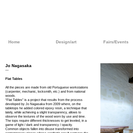
Home
Design/art
Fairs/Events
Jo Nagasaka
—
Flat Tables
All the pieces are made from old Portuguese workstations
(carpenter, mechanic, locksmith, etc.) and from national
woods.
“Flat Tables” is a project that results from the process
developed by Jo Nagasaka from 2009 where, on the
tabletops he added colored epoxy resin, a technique that
lately, while achieving a slight transparency, allows to
observe the textures of the wood worn by use and time.
The tops require different thicknesses to get leveled, in a
game of light / dark and transparency / opacity.
Common objects fallen into disuse transformed into