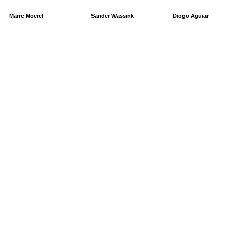
Marre Moerel
Sander Wassink
Diogo Aguiar