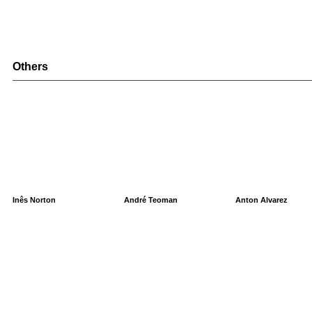
Others
Inês Norton
André Teoman
Anton Alvarez