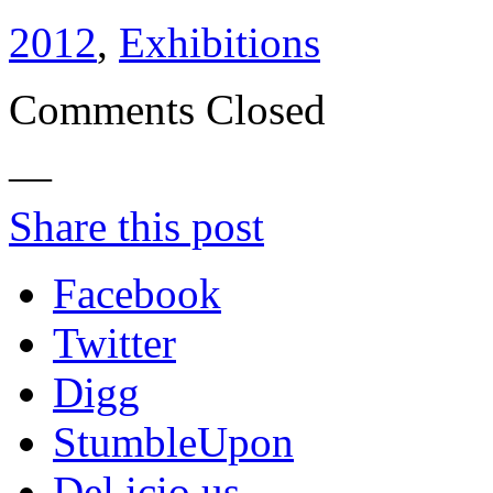
2012
,
Exhibitions
Comments Closed
—
Share this post
Facebook
Twitter
Digg
StumbleUpon
Del.icio.us