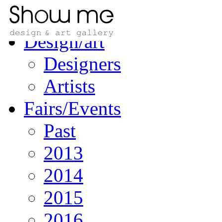
Home
Design/art
Designers
Artists
Fairs/Events
Past
2013
2014
2015
2016