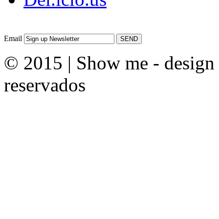
Email
© 2015 | Show me - design &
reservados