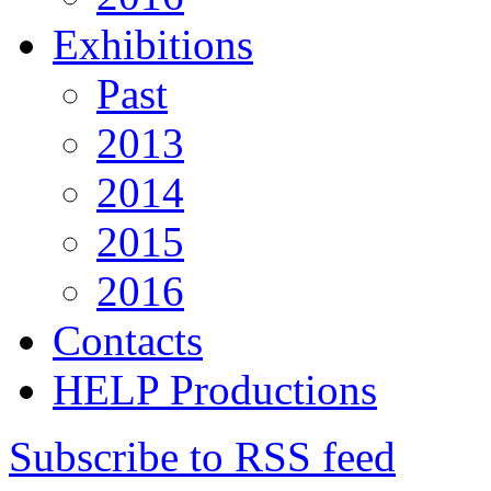
Exhibitions
Past
2013
2014
2015
2016
Contacts
HELP Productions
Subscribe to RSS feed