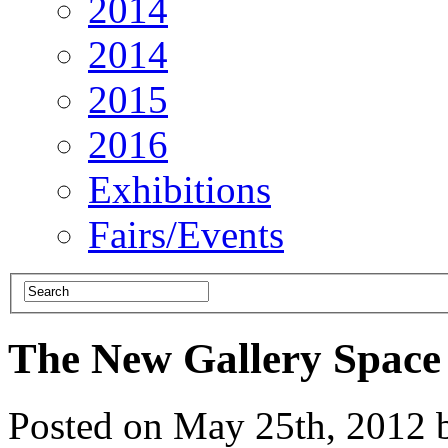
2014
2014
2015
2016
Exhibitions
Fairs/Events
The New Gallery Space
Posted on May 25th, 2012