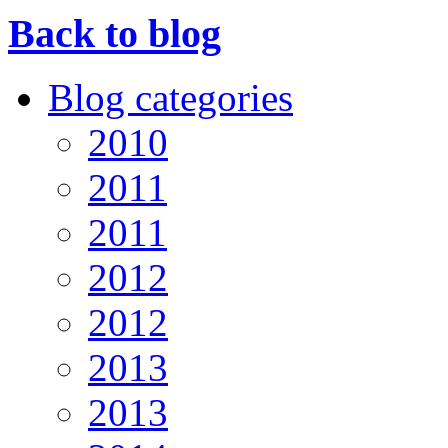
Back to blog
Blog categories
2010
2011
2011
2012
2012
2013
2013