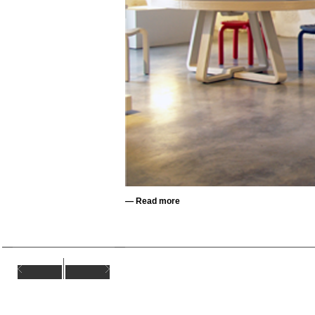
—
Read more