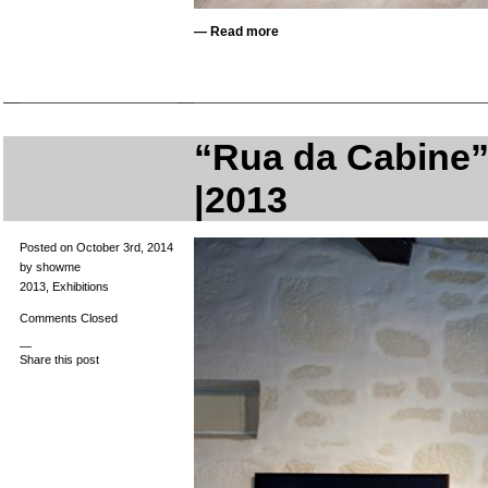
—
Read more
“Rua da Cabine” 
|2013
Posted on October 3rd, 2014
by showme
2013
,
Exhibitions
Comments Closed
—
Share this post