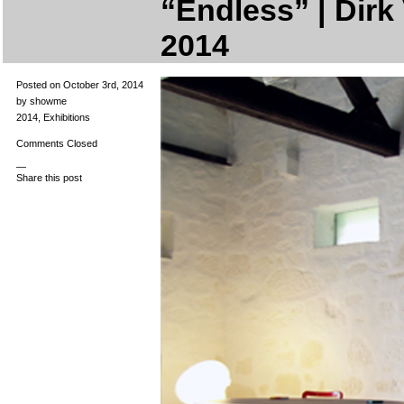
“Endless” | Dirk 
2014
Posted on October 3rd, 2014
by showme
2014
,
Exhibitions
Comments Closed
—
Share this post