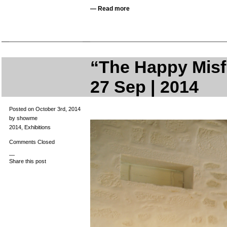
—
Read more
“The Happy Misfi
27 Sep | 2014
Posted on October 3rd, 2014
by showme
2014
,
Exhibitions
Comments Closed
—
Share this post