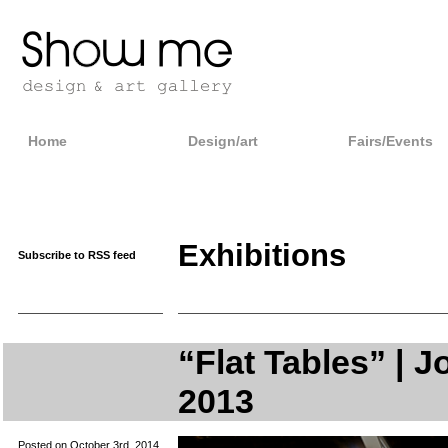
Home
Design/art
Fairs/Events
Exhibitions
Subscribe to RSS feed
“Flat Tables” | J
2013
Posted on October 3rd, 2014