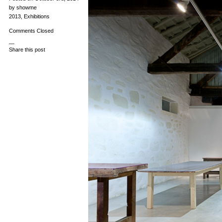
by showme
2013
,
Exhibitions
Comments Closed
—
Share this post