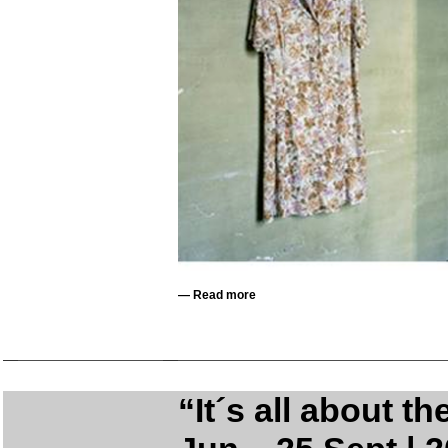
—
Read more
“It´s all about t