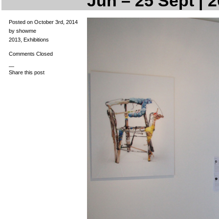
Jun – 25 Sept | 
Posted on October 3rd, 2014
by showme
2013
,
Exhibitions
Comments Closed
—
Share this post