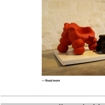
—
Read more