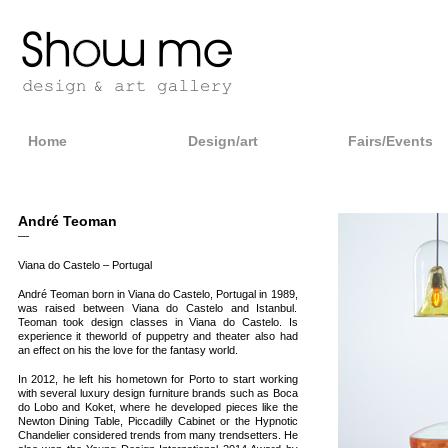
Home
Design/art
Fairs/Events
André Teoman
—
Viana do Castelo – Portugal
André Teoman born in Viana do Castelo, Portugal in 1989,
was raised between Viana do Castelo and Istanbul.
Teoman took design classes in Viana do Castelo. Is
experience it theworld of puppetry and theater also had
an effect on his the love for the fantasy world.
In 2012, he left his hometown for Porto to start working
with several luxury design furniture brands such as Boca
do Lobo and Koket, where he developed pieces like the
Newton Dining Table, Piccadilly Cabinet or the Hypnotic
Chandelier considered trends from many trendsetters. He