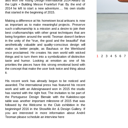
also won the Young Design International 2014 Award by
the Light + Building Messe Frankfurt Fair. By the end of
2014 he left to start a new adventure…. his own studio
that started in the beginning of 2015.
Making a difference at his hometown local artisans is now
as important as to make meaningful projects. Preserve
such craftsmanship is a mission and a desire to join their
best craftsmanships with other great techniques that are
being forgotten around the world. Teoman doesn’t believe
in the unity of the “true, the good and the beautiful” that
aesthetically valuable and quality-conscious design will
make us better people, as Bauhaus or the Werkbund
once proclaimed. He creates his own world with wicked
1
2
3
4
5
6
7
things and to turn them into a symbolization of distinctive
taste and humor. Looking at emotion as one of his
priorities the pieces have this strong emotional bond with
the concept that make the user look twice and thing about
it.
His recent work has already begun to be noticed and
awarded. The international press has featured his recent
work and with an Adesignaward won in 2015 the studio
has started with the right foot. The invitation to be part of
the Portuguese Design Bienale with the Kaleidoscope
table was another important milestone of 2015 that was
followed by the Welcome to the Club exhibition in the
beginningof 2016 in the ShowMe Art & Design Gallery. If
you are interested in more information about André
Teoman please schedule an interview here