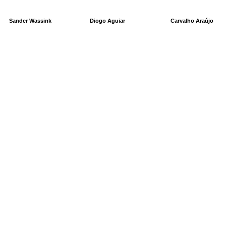
Sander Wassink
Diogo Aguiar
Carvalho Araújo