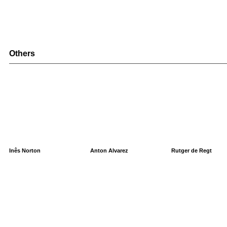
Others
Inês Norton
Anton Alvarez
Rutger de Regt