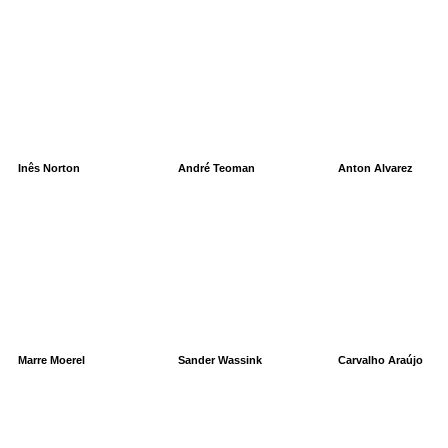
Inês Norton
André Teoman
Anton Alvarez
Marre Moerel
Sander Wassink
Carvalho Araújo