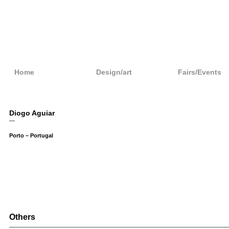
Home
Design/art
Fairs/Events
Diogo Aguiar
—
Porto – Portugal
Others