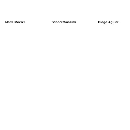
Marre Moerel
Sander Wassink
Diogo Aguiar