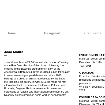
Home
Design/art
Fairs/Events
João Mouro
ENTRE O MEIO DA E
—
Materials: Wood, sprin
João Mouro, born in1985.Graduated in Fine Arts/Painting
Dimension: W: 120x H
at the Fine Artes Faculty of the Lisbon University. He
Year: 2015
enrolled in the Erasmus programme in Italy, at the
Accademia di Belle Arti di Brera in Milan.He has taken part
O DOGMAS
in some solo and group exhibitions and since 2010
From the série Animai
belongs to a group of artists represented by the Show
Brincolage de madeira,
me- design & art gallery. In April 2011, he made his first
parafusos.
international solo exhibition at the Galerie Patrick Lancz,
W: 64 x H: 190cm x D
Brussels, Belgium. He is represented in numerous
2013
collections of national and international contemporary art.
Recently he has produced some work in scenography.
FOI POR CASA DO 
Materials: Wood, bamb
Dimension: W: 74 x H: