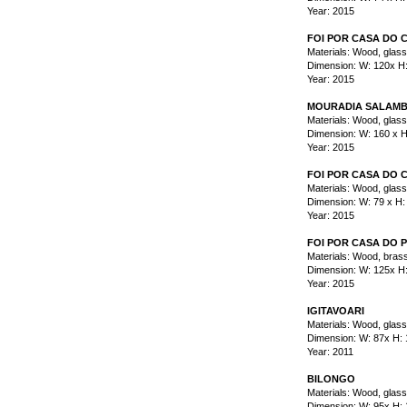
Year: 2015
FOI POR CASA DO
Materials: Wood, glas
Dimension: W: 120x H
Year: 2015
MOURADIA SALAMB
Materials: Wood, glas
Dimension: W: 160 x H
Year: 2015
FOI POR CASA DO 
Materials: Wood, glas
Dimension: W: 79 x H:
Year: 2015
FOI POR CASA DO 
Materials: Wood, brass
Dimension: W: 125x H
Year: 2015
IGITAVOARI
Materials: Wood, glass
Dimension: W: 87x H:
Year: 2011
BILONGO
Materials: Wood, glass,
Dimension: W: 95x H: