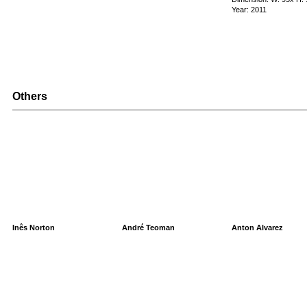
Year: 2011
Others
Inês Norton
André Teoman
Anton Alvarez