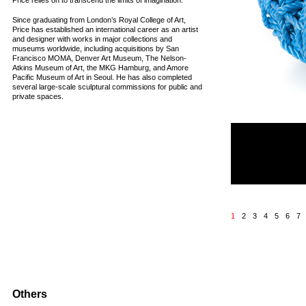
Price relies on to transcend the limits of imagination.
Since graduating from London’s Royal College of Art,
Price has established an international career as an artist
and designer with works in major collections and
museums worldwide, including acquisitions by San
Francisco MOMA, Denver Art Museum, The Nelson-
Atkins Museum of Art, the MKG Hamburg, and Amore
Pacific Museum of Art in Seoul. He has also completed
several large-scale sculptural commissions for public and
private spaces.
MELTDOWN CHAIR: 
Unlimited edition
Materials: Polypropyle
Dimensions: 70 x 95 x
2011
1
2
3
4
5
6
7
Others