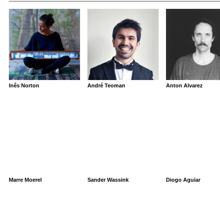
Inês Norton
André Teoman
Anton Alvarez
Marre Moerel
Sander Wassink
Diogo Aguiar