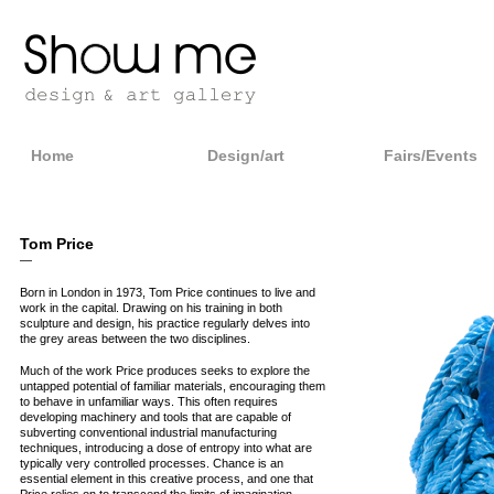
Home
Design/art
Fairs/Events
Tom Price
—
Born in London in 1973, Tom Price continues to live and
work in the capital. Drawing on his training in both
sculpture and design, his practice regularly delves into
the grey areas between the two disciplines.
Much of the work Price produces seeks to explore the
untapped potential of familiar materials, encouraging them
to behave in unfamiliar ways. This often requires
developing machinery and tools that are capable of
subverting conventional industrial manufacturing
techniques, introducing a dose of entropy into what are
typically very controlled processes. Chance is an
essential element in this creative process, and one that