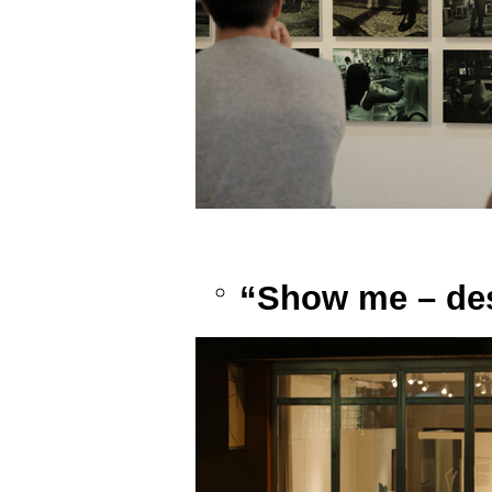
“Show me – des