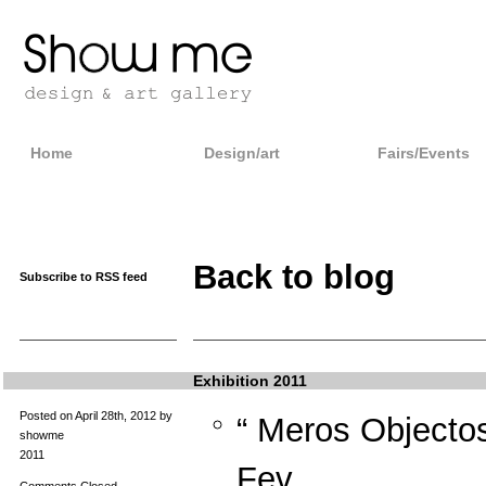
Home
Design/art
Fairs/Events
Back to blog
Subscribe to RSS feed
Exhibition 2011
Posted on April 28th, 2012 by
“ Meros Objecto
showme
2011
Fev