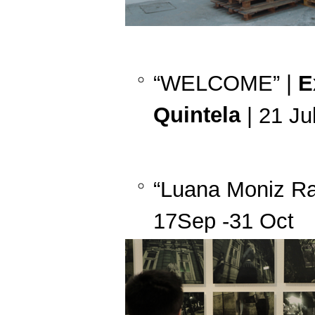
“WELCOME” |
E
Quintela
| 21 Ju
“Luana Moniz Ra
17Sep -31 Oct