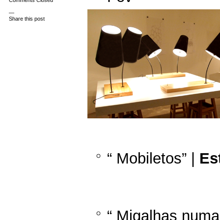
Comments Closed
—
Share this post
“ Mobiletos” |
Es
“ Migalhas numa