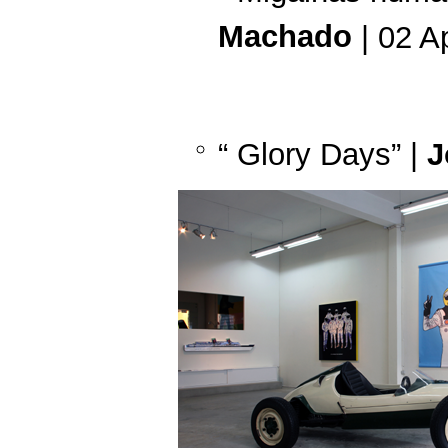
Machado
| 02 A
“ Glory Days” |
J