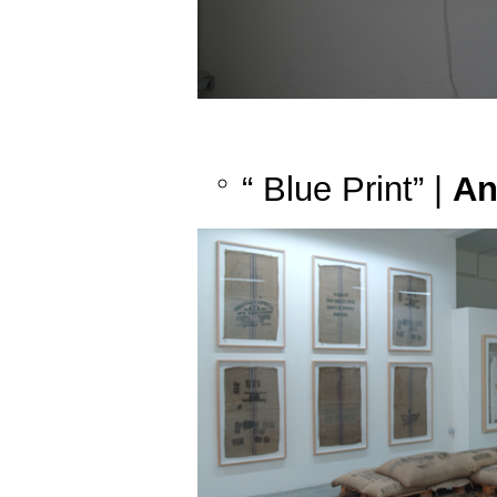
“ Blue Print” |
An