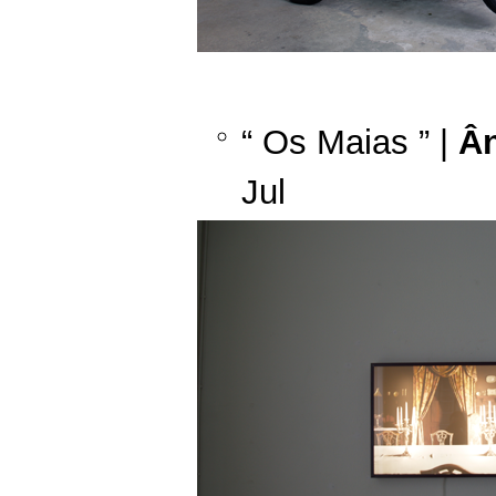
“ Os Maias ” |
Ân
Jul